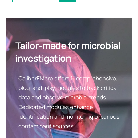
Tailor-made for microbial
investigation
CaliberEMpro offers 11 comprehensive,
plug-and-play modules to track critical
data and observe microbial trends.
Dedicated modules enhance
identification and monitoring of various
contaminant sources.