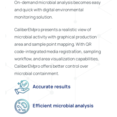
On-demand microbial analysis becomes easy
and quick with digital environmental
monitoring solution.
CaliberEMpro presents a realistic view of
microbial activity with graphical production
area and sample point mapping. With QR
code-integrated media registration, sampling
workflow, and area visualization capabilities,
CaliberEMpro offers better control over
microbial containment.
Accurate results
Efficient microbial analysis