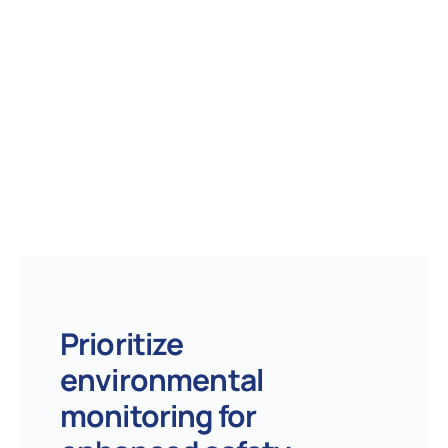
Prioritize
environmental
monitoring for