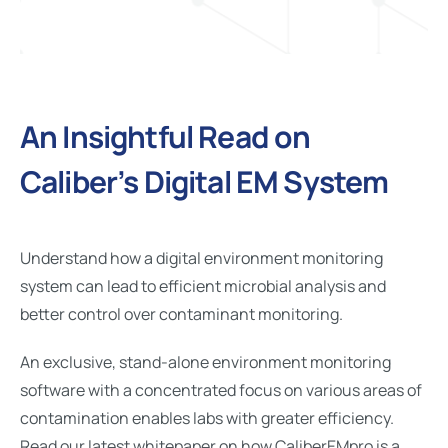
An Insightful Read on
Caliber’s Digital EM System
Understand how a digital environment monitoring
system can lead to efficient microbial analysis and
better control over contaminant monitoring.
An exclusive, stand-alone environment monitoring
software with a concentrated focus on various areas of
contamination enables labs with greater efficiency.
Read our latest whitepaper on how CaliberEMpro is a