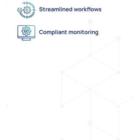
Streamlined workflows
Compliant monitoring