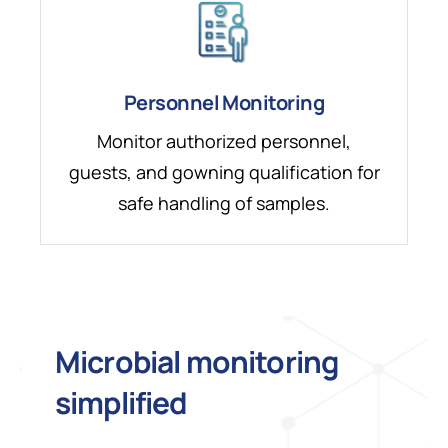
Personnel Monitoring
Monitor authorized personnel,
guests, and gowning qualification for
safe handling of samples.
Microbial monitoring
simplified