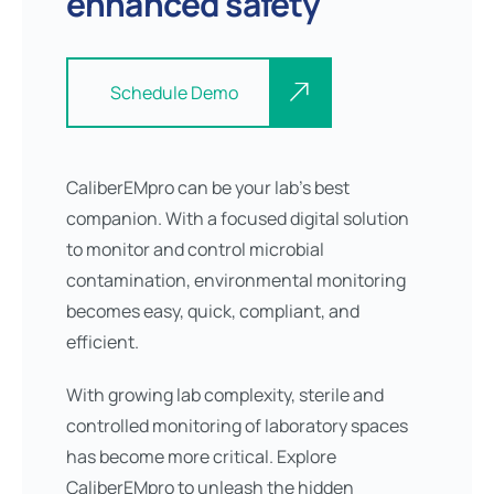
enhanced safety
Schedule Demo
CaliberEMpro can be your lab’s best
companion. With a focused digital solution
to monitor and control microbial
contamination, environmental monitoring
becomes easy, quick, compliant, and
efficient.
With growing lab complexity, sterile and
controlled monitoring of laboratory spaces
has become more critical. Explore
CaliberEMpro to unleash the hidden