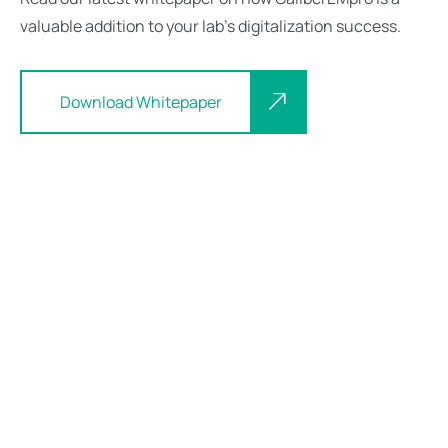
valuable addition to your lab’s digitalization success.
Download Whitepaper