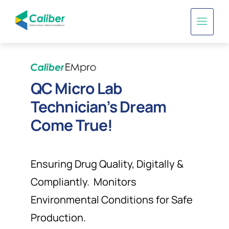
QC Micro Lab
Technician’s Dream
Come True!
Ensuring Drug Quality, Digitally &
Compliantly. Monitors
Environmental Conditions for Safe
Production.