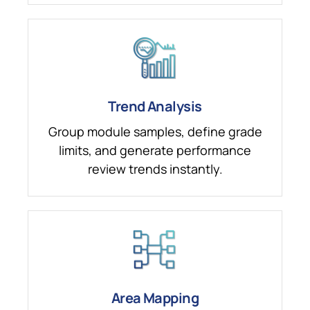
Trend Analysis
Group module samples, define grade
limits, and generate performance
review trends instantly.
Area Mapping