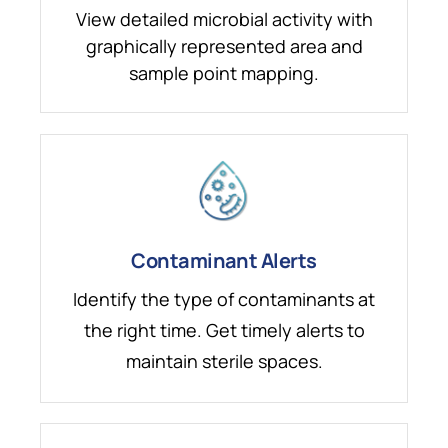
View detailed microbial activity with
graphically represented area and
sample point mapping.
Contaminant Alerts
Identify the type of contaminants at
the right time. Get timely alerts to
maintain sterile spaces.