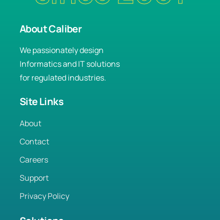
About Caliber
We passionately design
Informatics and IT solutions
for regulated industries.
Site Links
About
Contact
Careers
Support
Privacy Policy