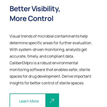
Better Visibility,
More Control
Visual trends of microbial contaminants help
determine specific areas for further evaluation.
With system-driven monitoring, analysts get
accurate, timely, and compliant data.
CaliberEMpro is a robust environmental
monitoring software that enables safer, sterile
spaces for drug development. Derive important
insights for better control of sterile spaces.
Learn More