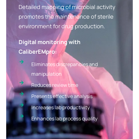
Detailed mapping of microbial activity
promotes the maintenance of sterile
environment for drug production.
Digital monitoring with
CaliberEMpro:
Eliminates discrepancies and
manipulation
Reduces review time
Presents effective analysis
Increases lab productivity
Enhances lab process quality