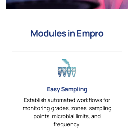
Modules in Empro
Easy Sampling
Establish automated workflows for
monitoring grades, zones, sampling
points, microbial limits, and
frequency.