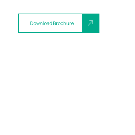
Download Brochure