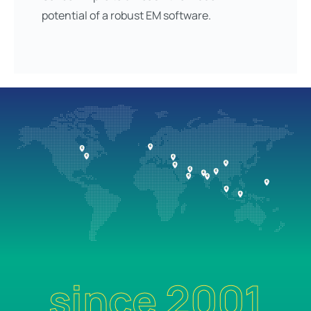
potential of a robust EM software.
since 2001