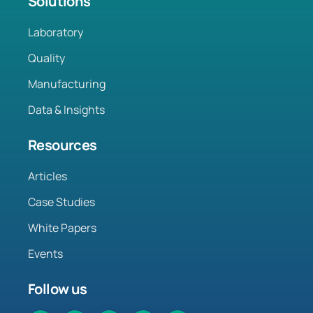
Solutions
Laboratory
Quality
Manufacturing
Data & Insights
Resources
Articles
Case Studies
White Papers
Events
Follow us