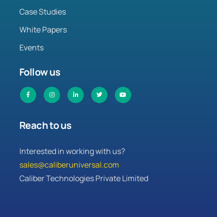
Case Studies
White Papers
Events
Follow us
Reach to us
Interested in working with us?
sales@caliberuniversal.com
Caliber Technologies Private Limited