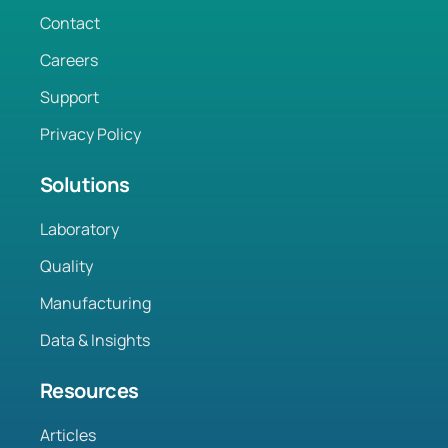
Contact
Careers
Support
Privacy Policy
Solutions
Laboratory
Quality
Manufacturing
Data & Insights
Resources
Articles