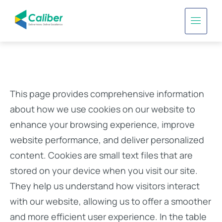
This page provides comprehensive information
about how we use cookies on our website to
enhance your browsing experience, improve
website performance, and deliver personalized
content. Cookies are small text files that are
stored on your device when you visit our site.
They help us understand how visitors interact
with our website, allowing us to offer a smoother
and more efficient user experience. In the table