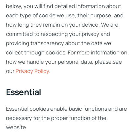
below, you will find detailed information about
each type of cookie we use, their purpose, and
how long they remain on your device. We are
committed to respecting your privacy and
providing transparency about the data we
collect through cookies. For more information on
how we handle your personal data, please see
our
Privacy Policy.
Essential
Essential cookies enable basic functions and are
necessary for the proper function of the
website.