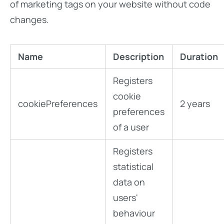
of marketing tags on your website without code
changes.
Name
Description
Duration
Registers
cookie
cookiePreferences
2 years
preferences
of a user
Registers
statistical
data on
users'
behaviour