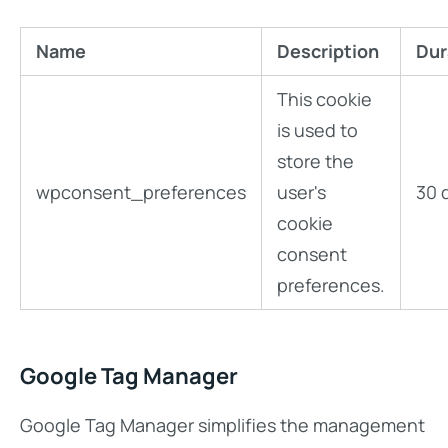
Name
Description
Dur
This cookie
is used to
store the
wpconsent_preferences
user's
30 
cookie
consent
preferences.
Google Tag Manager
Google Tag Manager simplifies the management