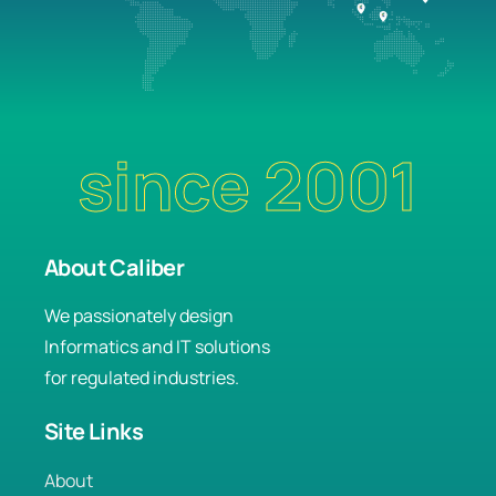
since 2001
About Caliber
We passionately design
Informatics and IT solutions
for regulated industries.
Site Links
About