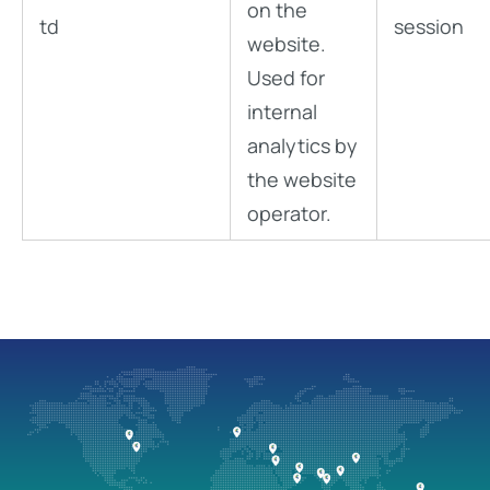
on the
td
session
website.
Used for
internal
analytics by
the website
operator.