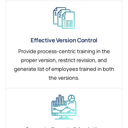
Effective Version Control
Provide process-centric training in the
proper version, restrict revision, and
generate list of employees trained in both
the versions.