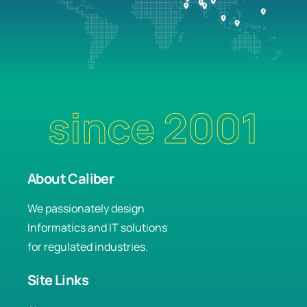
since 2001
About Caliber
We passionately design
Informatics and IT solutions
for regulated industries.
Site Links