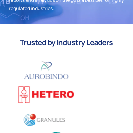
regulated industries.
Trusted by Industry Leaders