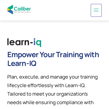
Empower Your Training with
Learn-IQ
Plan, execute, and manage your training
lifecycle effortlessly with Learn-IQ.
Tailored to meet your organization’s
needs while ensuring compliance with