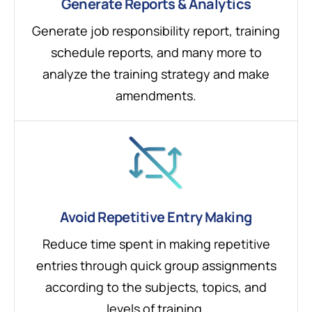
Generate Reports & Analytics
Generate job responsibility report, training
schedule reports, and many more to
analyze the training strategy and make
amendments.
Avoid Repetitive Entry Making
Reduce time spent in making repetitive
entries through quick group assignments
according to the subjects, topics, and
levels of training.