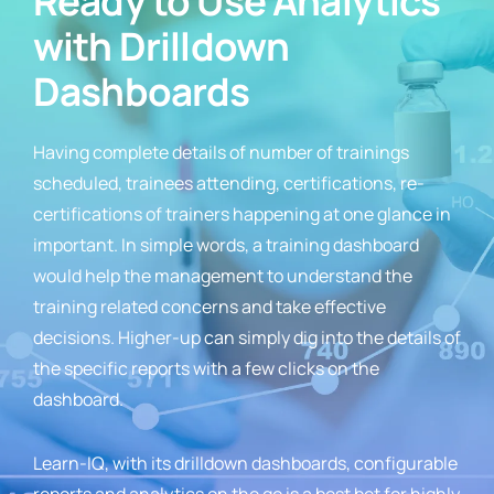
Ready to Use Analytics
with Drilldown
Dashboards
Having complete details of number of trainings
scheduled, trainees attending, certifications, re-
certifications of trainers happening at one glance in
important. In simple words, a training dashboard
would help the management to understand the
training related concerns and take effective
decisions. Higher-up can simply dig into the details of
the specific reports with a few clicks on the
dashboard.
Learn-IQ, with its drilldown dashboards, configurable
reports and analytics on the go is a best bet for highly