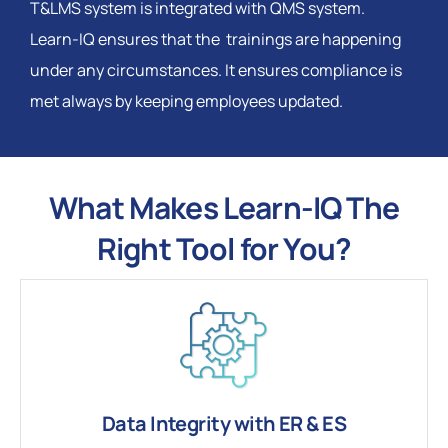
T&LMS system is integrated with QMS system.
Learn-IQ ensures that the trainings are happening
under any circumstances. It ensures compliance is
met always by keeping employees updated.
What Makes Learn-IQ The
Right Tool for You?
Data Integrity with ER & ES