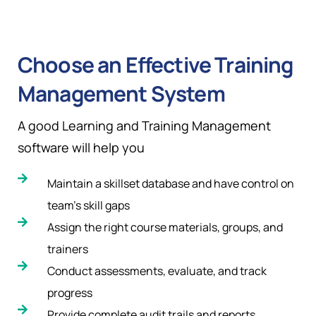
Choose an Effective Training
Management System
A good Learning and Training Management
software will help you
Maintain a skillset database and have control on
team’s skill gaps
Assign the right course materials, groups, and
trainers
Conduct assessments, evaluate, and track
progress
Provide complete audit trails and reports