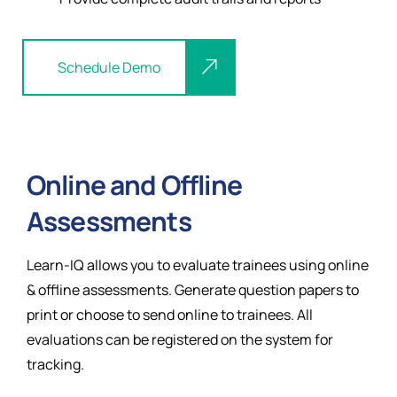
Schedule Demo
Online and Offline
Assessments
Learn-IQ allows you to evaluate trainees using online
& offline assessments. Generate question papers to
print or choose to send online to trainees. All
evaluations can be registered on the system for
tracking.