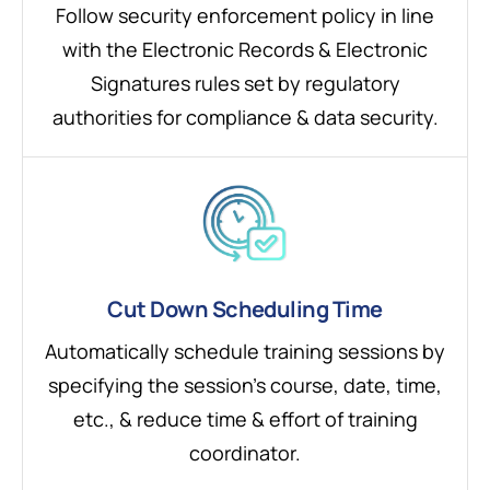
Follow security enforcement policy in line
with the Electronic Records & Electronic
Signatures rules set by regulatory
authorities for compliance & data security.
Cut Down Scheduling Time
Automatically schedule training sessions by
specifying the session’s course, date, time,
etc., & reduce time & effort of training
coordinator.