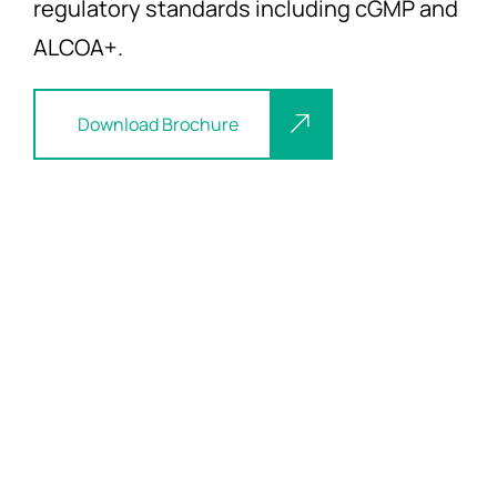
regulatory standards including cGMP and
ALCOA+.
Download Brochure