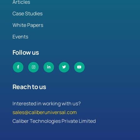
Articles
Case Studies
White Papers
Events
Follow us
Reach to us
Interested in working with us?
sales@caliberuniversal.com
Caliber Technologies Private Limited