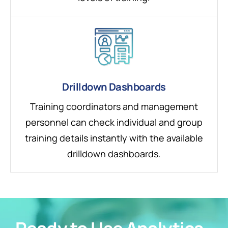
Drilldown Dashboards
Training coordinators and management
personnel can check individual and group
training details instantly with the available
drilldown dashboards.