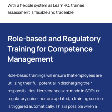
With a flexible system as Learn-IQ, trainee
assessment is flexible and traceable.
Role-based and Regulatory
Training for Competence
Management
Role-based trainings will ensure that employees are
utilizing their full potential in discharging their
responsibilities. Here changes are made in SOPs or
regulatory guidelines are updated, a training session
is triggered automatically. This is possible when a