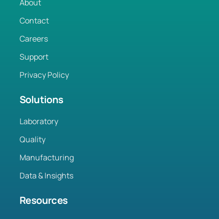
About
Contact
Careers
Support
Privacy Policy
Solutions
Laboratory
Quality
Manufacturing
Data & Insights
Resources