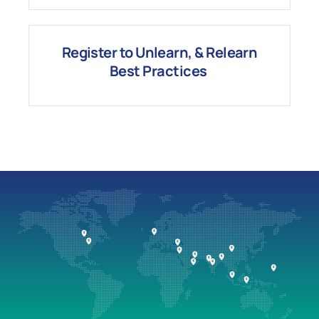
Register to Unlearn, & Relearn
Best
Practices