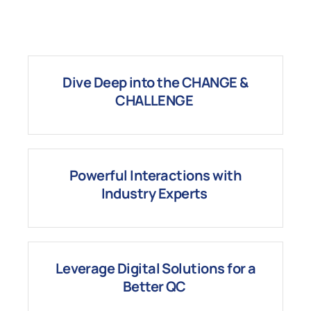
Dive Deep into the
CHANGE
&
CHALLENGE
Powerful I
nteractions with
Industry Experts
Leverage
Digital
Solutions for a
Better QC