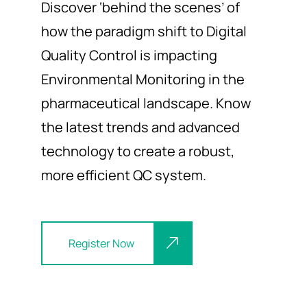
Discover
‘behind the scenes
’ of
how
the
paradigm shift
to
Digital
Quality Control
is
impacting
Environmental
Monitoring in the
pharmaceutical
landscape
. Know
the latest trends and advanced
technology to create a robust
,
more efficient
QC
system.
Register Now