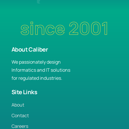
since 2001
About Caliber
We passionately design
Informatics and IT solutions
for regulated industries.
Site Links
About
Contact
Careers