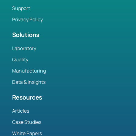
Support
Privacy Policy
Solutions
Laboratory
Quality
Manufacturing
Data & Insights
Resources
Articles
Case Studies
White Papers