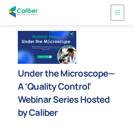
Under the Microscope—
A ‘Quality Control’
Webinar Series Hosted
by Caliber