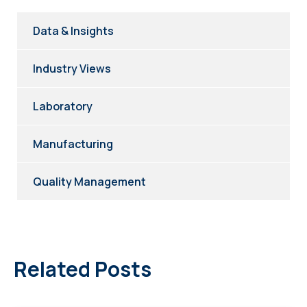
Data & Insights
Industry Views
Laboratory
Manufacturing
Quality Management
Related Posts