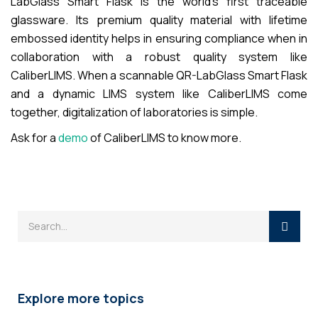
LabGlass Smart Flask is the world’s first traceable
glassware. Its premium quality material with lifetime
embossed identity helps in ensuring compliance when in
collaboration with a robust quality system like
CaliberLIMS. When a scannable QR-LabGlass Smart Flask
and a dynamic LIMS system like CaliberLIMS come
together, digitalization of laboratories is simple.
Ask for a
demo
of CaliberLIMS to know more.
Explore more topics