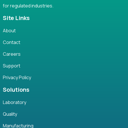
for regulated industries.
Site Links
About
Contact
Careers
Support
Privacy Policy
Solutions
Laboratory
Quality
Manufacturing