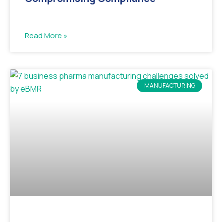
Read More »
MANUFACTURING