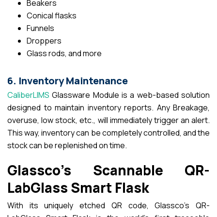
Beakers
Conical flasks
Funnels
Droppers
Glass rods, and more
6. Inventory Maintenance
CaliberLIMS
Glassware Module is a web-based solution
designed to maintain inventory reports. Any Breakage,
overuse, low stock, etc., will immediately trigger an alert.
This way, inventory can be completely controlled, and the
stock can be replenished on time.
Glassco’s Scannable QR-
LabGlass Smart Flask
With its uniquely etched QR code, Glassco’s QR-