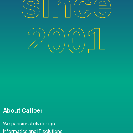
since
2001
About Caliber
We passionately design
Informatics and IT solutions