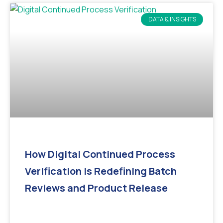
DATA & INSIGHTS
How Digital Continued Process
Verification is Redefining Batch
Reviews and Product Release