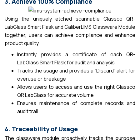
3. Achieve 100% Compliance
Using the uniquely etched scannable Glassco QR-
LabGlass Smart Flask and CaliberLIMS Glassware Module
together, users can achieve compliance and enhance
product quality.
Instantly provides a certificate of each QR-
LabGlass Smart Flask for audit and analysis
Tracks the usage and provides a “Discard” alert for
overuse or breakage
Allows users to access and use the right Glassco
QR LabGlass for accurate volume
Ensures maintenance of complete records and
audit trail
4. Traceability of Usage
The glassware module proactively tracks the purpose