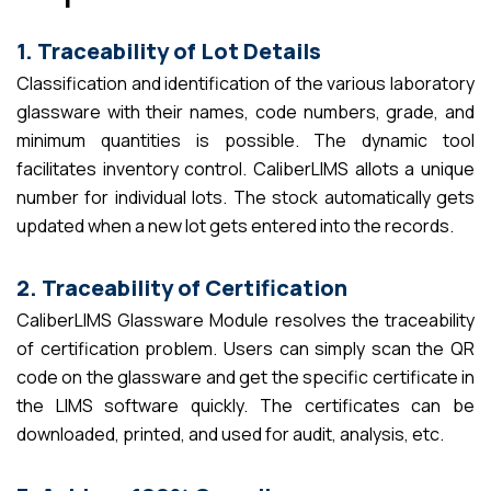
1. Traceability of Lot Details
Classification and identification of the various laboratory
glassware with their names, code numbers, grade, and
minimum quantities is possible. The dynamic tool
facilitates inventory control. CaliberLIMS allots a unique
number for individual lots. The stock automatically gets
updated when a new lot gets entered into the records.
2. Traceability of Certification
CaliberLIMS Glassware Module resolves the traceability
of certification problem. Users can simply scan the QR
code on the glassware and get the specific certificate in
the LIMS software quickly. The certificates can be
downloaded, printed, and used for audit, analysis, etc.