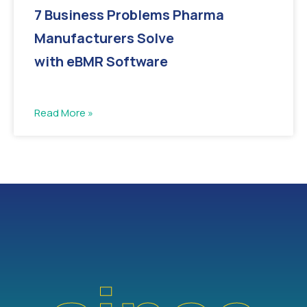
7 Business Problems Pharma
Manufacturers Solve
with eBMR Software
Read More »