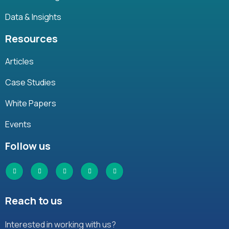
Data & Insights
Resources
Articles
Case Studies
White Papers
Events
Follow us
Reach to us
Interested in working with us?