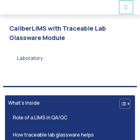
CaliberLIMS with Traceable Lab
Glassware Module
Laboratory
What’s Inside
Role of a LIMS in QA/QC
How traceable lab glassware helps