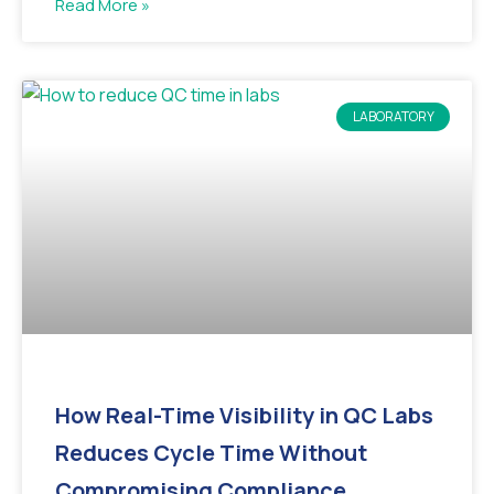
Read More »
LABORATORY
How Real-Time Visibility in QC Labs
Reduces Cycle Time Without
Compromising Compliance