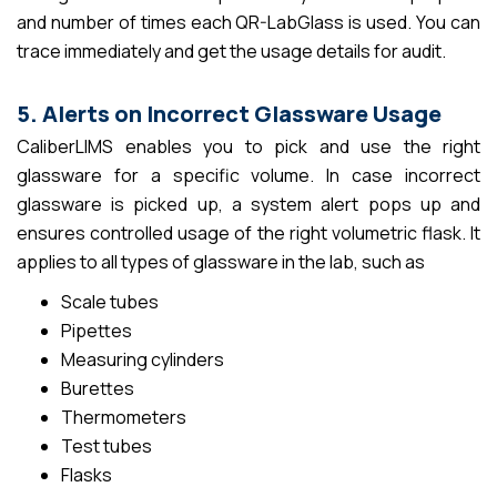
and number of times each QR-LabGlass is used. You can
trace immediately and get the usage details for audit.
5. Alerts on Incorrect Glassware Usage
CaliberLIMS enables you to pick and use the right
glassware for a specific volume. In case incorrect
glassware is picked up, a system alert pops up and
ensures controlled usage of the right volumetric flask. It
applies to all types of glassware in the lab, such as
Scale tubes
Pipettes
Measuring cylinders
Burettes
Thermometers
Test tubes
Flasks