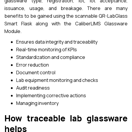
glassware type, registration, lot, lot acceptance,
issuance, usage, and breakage. There are many
benefits to be gained using the scannable QR-LabGlass
Smart Flask along with the CaliberLIMS Glassware
Module.
Ensures data integrity and traceability
Real-time monitoring of KPIs
Standardization and compliance
Error reduction
Document control
Lab equipment monitoring and checks
Audit readiness
Implementing corrective actions
Managing inventory
How traceable lab glassware
helps