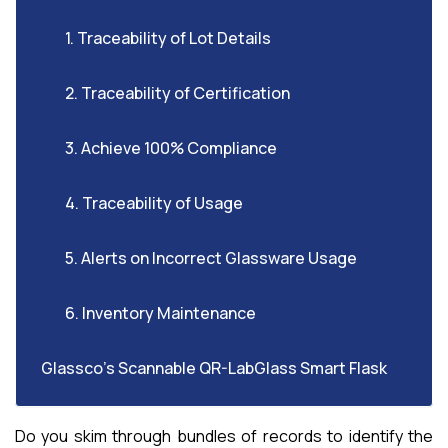
1. Traceability of Lot Details
2. Traceability of Certification
3. Achieve 100% Compliance
4. Traceability of Usage
5. Alerts on Incorrect Glassware Usage
6. Inventory Maintenance
Glassco’s Scannable QR-LabGlass Smart Flask
Do you skim through bundles of records to identify the