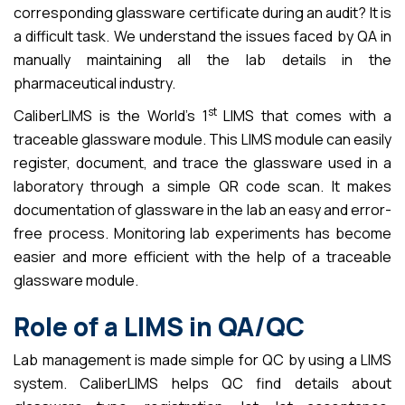
corresponding glassware certificate during an audit? It is
a difficult task. We understand the issues faced by QA in
manually maintaining all the lab details in the
pharmaceutical industry.
st
CaliberLIMS is the World’s 1
LIMS that comes with a
traceable glassware module. This LIMS module can easily
register, document, and trace the glassware used in a
laboratory through a simple QR code scan. It makes
documentation of glassware in the lab an easy and error-
free process. Monitoring lab experiments has become
easier and more efficient with the help of a traceable
glassware module.
Role of a LIMS in QA/QC
Lab management is made simple for QC by using a LIMS
system. CaliberLIMS helps QC find details about