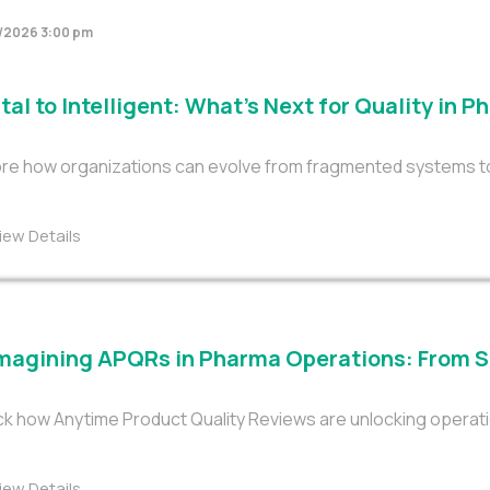
/2026 3:00 pm
tal to Intelligent: What’s Next for Quality in 
re how organizations can evolve from fragmented systems to tr
iew Details
magining APQRs in Pharma Operations: From S
k how Anytime Product Quality Reviews are unlocking operati
iew Details