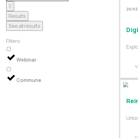
26/03
Results
See all results
Digi
Filters
Explo
Webinar
V
Commune
Rei
Unloc
V