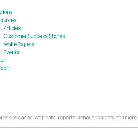
utions
ources
Articles
Customer Success Stories
White Papers
Events
ut
port
r press releases, webinars, reports, announcements and more