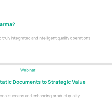
Pharma?
uly integrated and intelligent quality operations.
tatic Documents to Strategic Value
onal success and enhancing product quality.