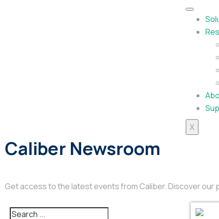
Sol
Res
Abo
Sup
X
Caliber Newsroom
Get access to the latest events from Caliber. Discover ou