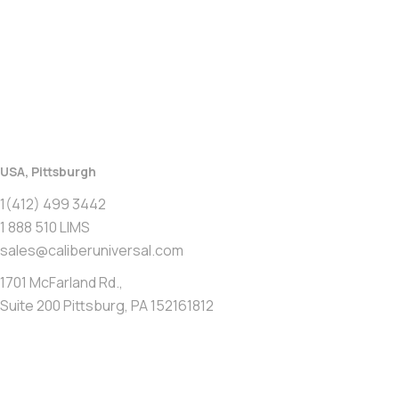
USA, Pittsburgh
1(412) 499 3442
1 888 510 LIMS
sales@caliberuniversal.com
1701 McFarland Rd.,
Suite 200 Pittsburg, PA 152161812