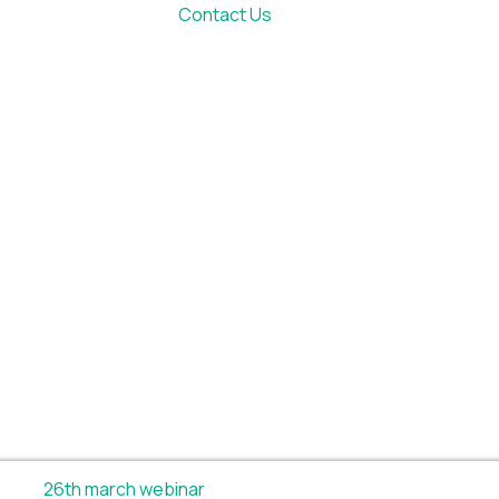
Contact Us
.