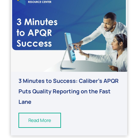
3 Minutes to Success: Caliber’s APQR
Puts Quality Reporting on the Fast
Lane
Read More