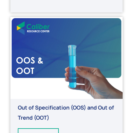
Out of Specification (OOS) and Out of
Trend (OOT)