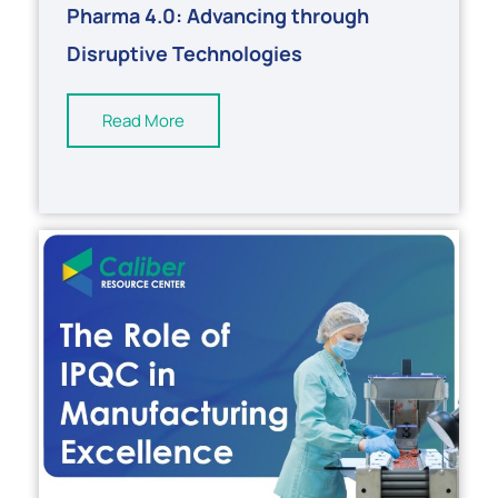
Pharma 4.0: Advancing through
Disruptive Technologies
Read More