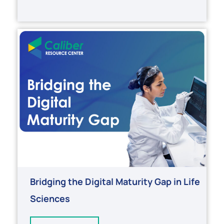
Bridging the Digital Maturity Gap in Life
Sciences