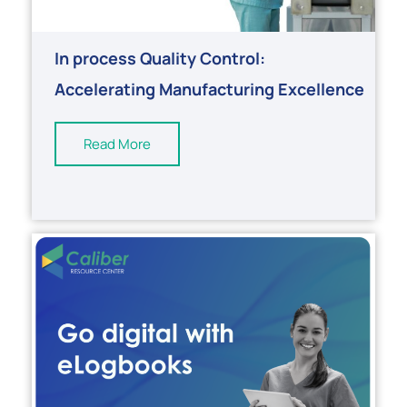
In process Quality Control:
Accelerating Manufacturing Excellence
Read More