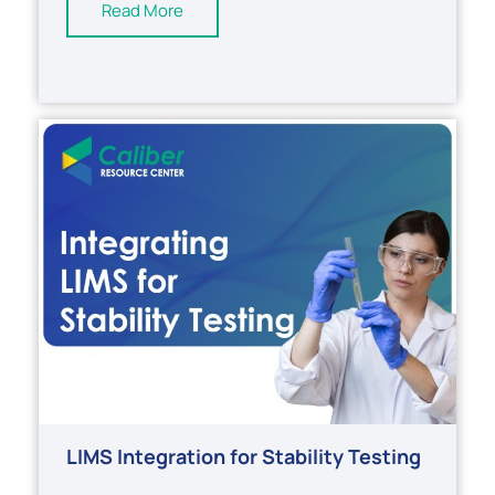
Read More
LIMS Integration for Stability Testing