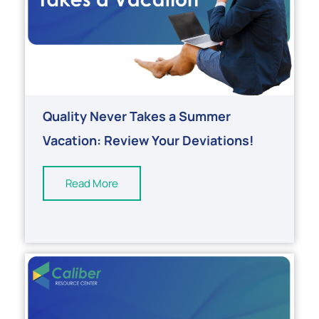
Quality Never Takes a Summer
Vacation: Review Your Deviations!
Read More