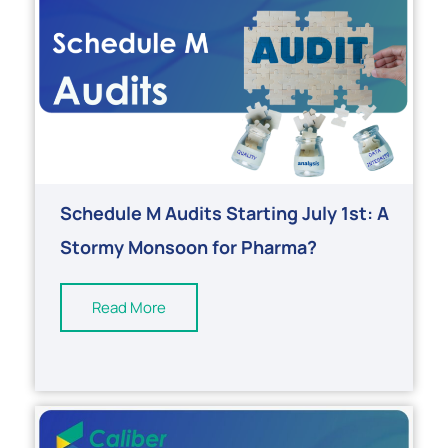
Schedule M Audits Starting July 1st: A
Stormy Monsoon for Pharma?
Read More