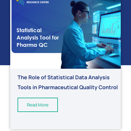
The Role of Statistical Data Analysis
Tools in Pharmaceutical Quality Control
Read More