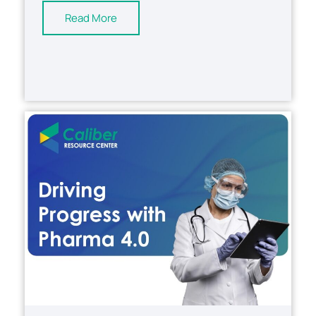
Read More