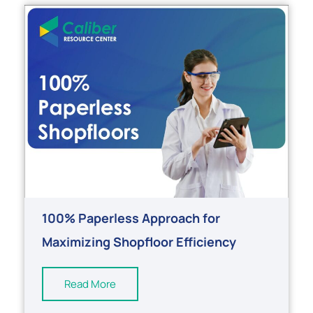
100% Paperless Approach for
Maximizing Shopfloor Efficiency
Read More