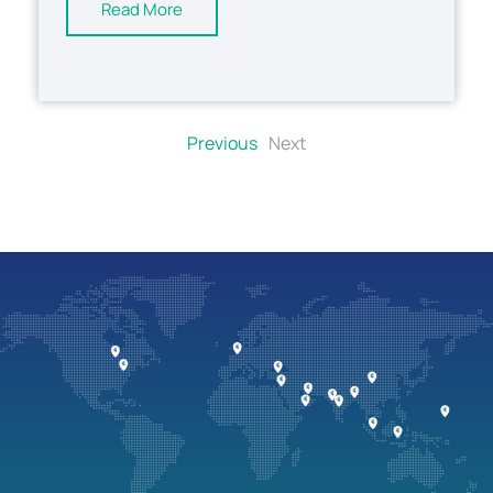
Read More
Previous
Next