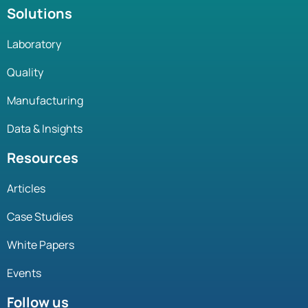
Solutions
Laboratory
Quality
Manufacturing
Data & Insights
Resources
Articles
Case Studies
White Papers
Events
Follow us