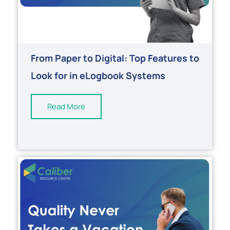
From Paper to Digital: Top Features to
Look for in eLogbook Systems
Read More