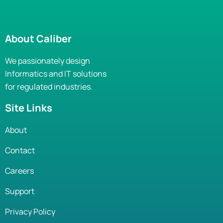
About Caliber
We passionately design
Informatics and IT solutions
for regulated industries.
Site Links
About
Contact
Careers
Support
Privacy Policy