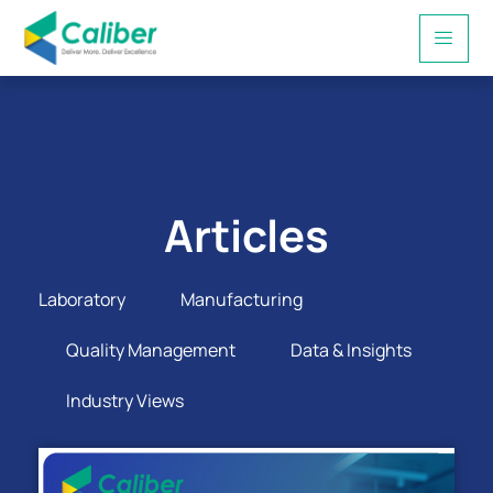
Articles
Laboratory
Manufacturing
Quality Management
Data & Insights
Industry Views