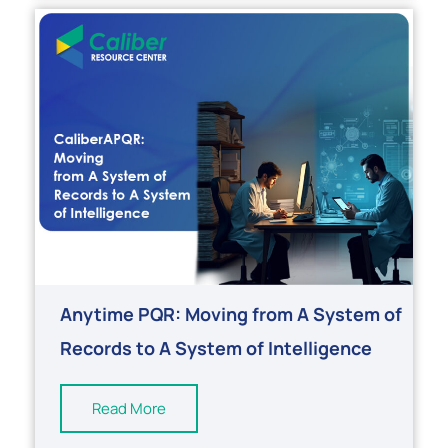
Anytime PQR: Moving from A System of
Records to A System of Intelligence
Read More