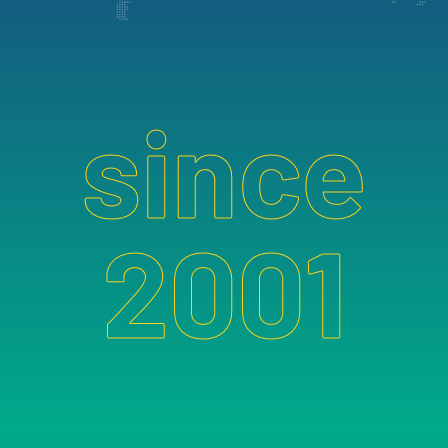
since
2001