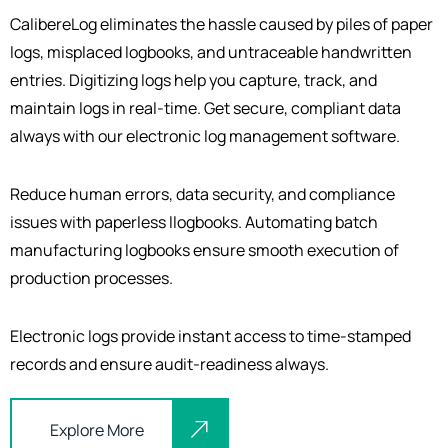
CalibereLog eliminates the hassle caused by piles of paper
logs, misplaced logbooks, and untraceable handwritten
entries. Digitizing logs help you capture, track, and
maintain logs in real-time. Get secure, compliant data
always with our electronic log management software.
Reduce human errors, data security, and compliance
issues with paperless
l
logbooks. Automating batch
manufacturing logbooks ensure smooth execution of
production processes.
Electronic logs provide instant access to time-stamped
records and ensure audit-readiness always.
Explore More