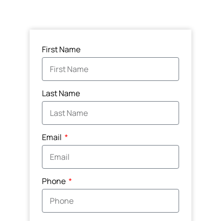
First Name
Last Name
Email
Phone