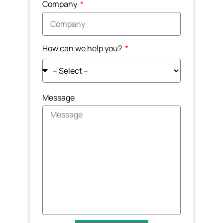
Company
How can we help you?
Message