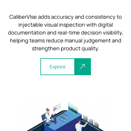
CaliberVIse adds accuracy and consistency to
injectable visual inspection with digital
documentation and real-time decision visibility,
helping teams reduce manual judgement and
strengthen product quality.
Explore