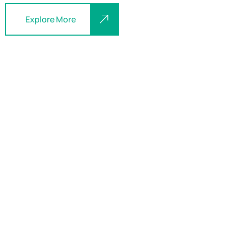
Explore More