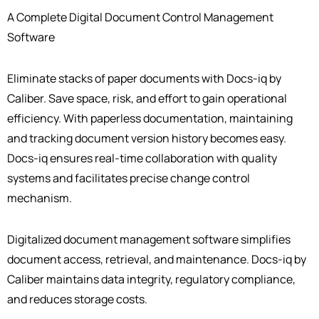
A Complete Digital Document Control Management
Software
Eliminate stacks of paper documents with Docs-iq by
Caliber. Save space, risk, and effort to gain operational
efficiency. With paperless documentation, maintaining
and tracking document version history becomes easy.
Docs-iq ensures real-time collaboration with quality
systems and facilitates precise change control
mechanism.
Digitalized document management software simplifies
document access, retrieval, and maintenance. Docs-iq by
Caliber maintains data integrity, regulatory compliance,
and reduces storage costs.