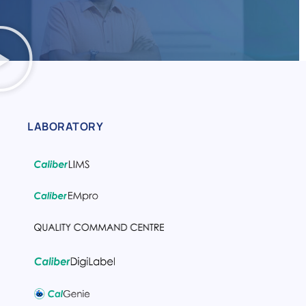
LABORATORY