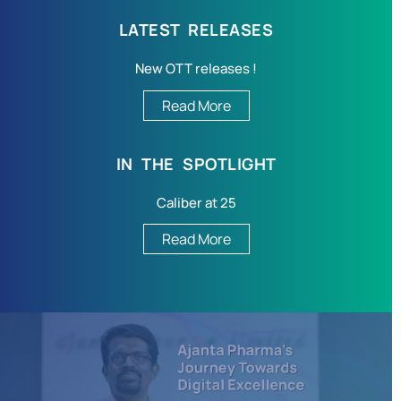
LATEST RELEASES
New OTT releases !
Read More
IN THE SPOTLIGHT
Caliber at 25
Read More