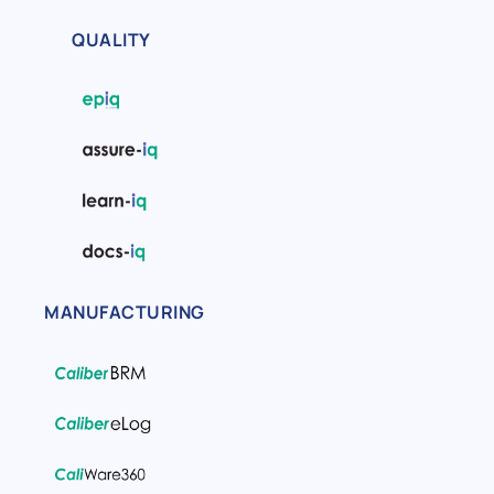
QUALITY
MANUFACTURING