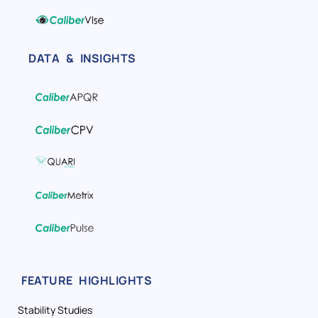
DATA & INSIGHTS
FEATURE HIGHLIGHTS
Stability Studies